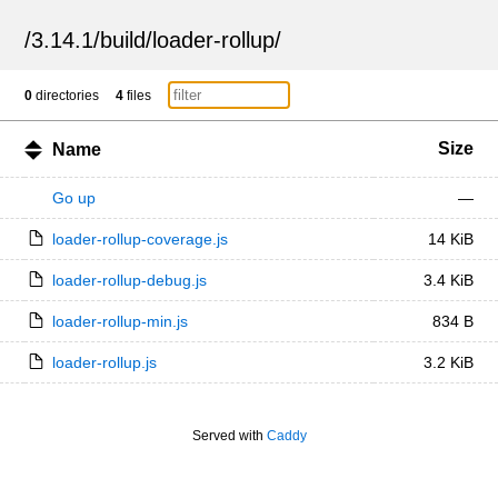
/
3.14.1
/
build
/
loader-rollup
/
0
directories
4
files
Size
Name
Go up
—
loader-rollup-coverage.js
14 KiB
loader-rollup-debug.js
3.4 KiB
loader-rollup-min.js
834 B
loader-rollup.js
3.2 KiB
Served with
Caddy