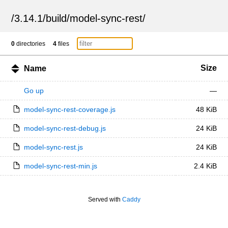
/
3.14.1
/
build
/
model-sync-rest
/
0
directories
4
files
Size
Name
Go up
—
model-sync-rest-coverage.js
48 KiB
model-sync-rest-debug.js
24 KiB
model-sync-rest.js
24 KiB
model-sync-rest-min.js
2.4 KiB
Served with
Caddy