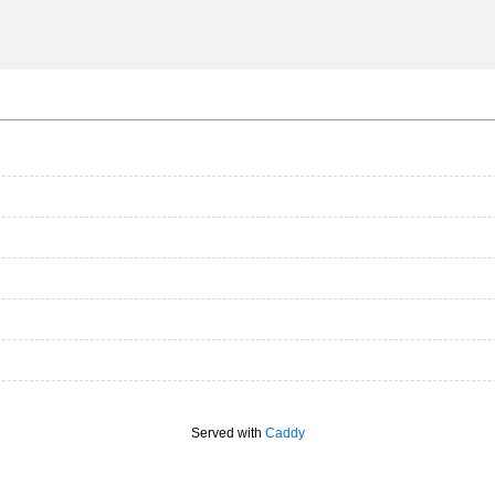
Served with
Caddy