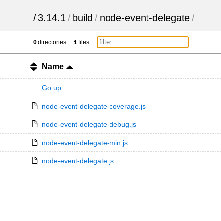
/
3.14.1
/
build
/
node-event-delegate
/
0
directories
4
files
Name
Go up
node-event-delegate-coverage.js
node-event-delegate-debug.js
node-event-delegate-min.js
node-event-delegate.js