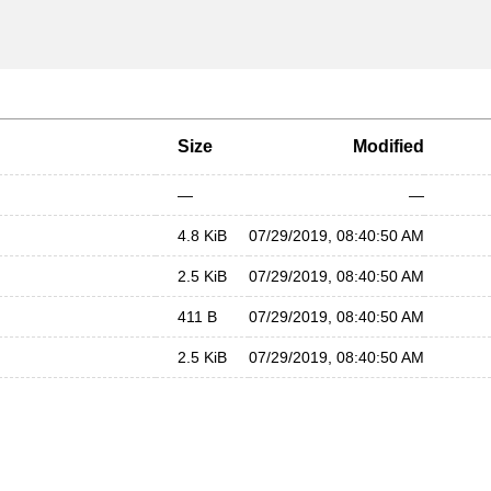
Size
Modified
—
—
4.8 KiB
07/29/2019, 08:40:50 AM
2.5 KiB
07/29/2019, 08:40:50 AM
411 B
07/29/2019, 08:40:50 AM
2.5 KiB
07/29/2019, 08:40:50 AM