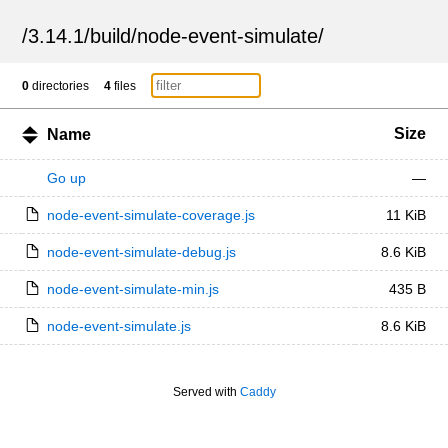
/
3.14.1
/
build
/
node-event-simulate
/
0
directories
4
files
Size
Name
Go up
—
node-event-simulate-coverage.js
11 KiB
node-event-simulate-debug.js
8.6 KiB
node-event-simulate-min.js
435 B
node-event-simulate.js
8.6 KiB
Served with
Caddy