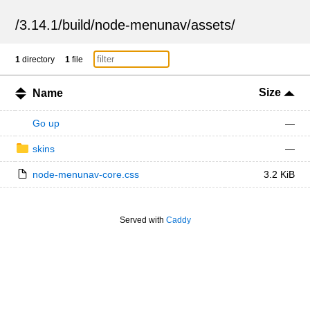
/
3.14.1
/
build
/
node-menunav
/
assets
/
1
directory
1
file
Size
Name
Go up
—
skins
—
node-menunav-core.css
3.2 KiB
Served with
Caddy