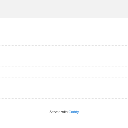
Served with
Caddy