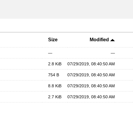
Size
Modified
—
—
2.8 KiB
07/29/2019, 08:40:50 AM
754 B
07/29/2019, 08:40:50 AM
8.8 KiB
07/29/2019, 08:40:50 AM
2.7 KiB
07/29/2019, 08:40:50 AM