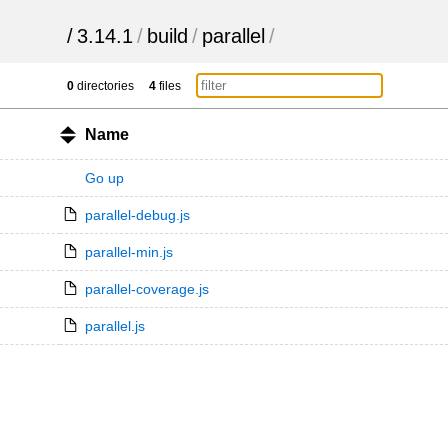
/
3.14.1
/
build
/
parallel
/
0
directories
4
files
Name
Go up
parallel-debug.js
parallel-min.js
parallel-coverage.js
parallel.js