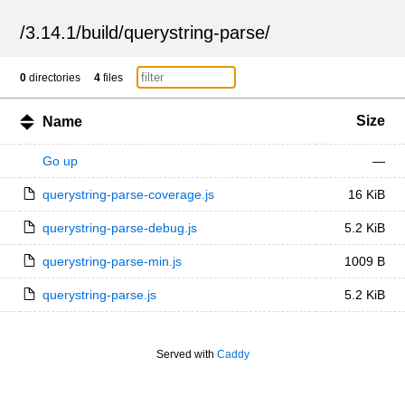
/
3.14.1
/
build
/
querystring-parse
/
0
directories
4
files
Size
Name
Go up
—
querystring-parse-coverage.js
16 KiB
querystring-parse-debug.js
5.2 KiB
querystring-parse-min.js
1009 B
querystring-parse.js
5.2 KiB
Served with
Caddy