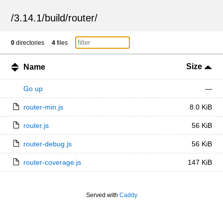
/
3.14.1
/
build
/
router
/
0
directories
4
files
Size
Name
Go up
—
router-min.js
8.0 KiB
router.js
56 KiB
router-debug.js
56 KiB
router-coverage.js
147 KiB
Served with
Caddy