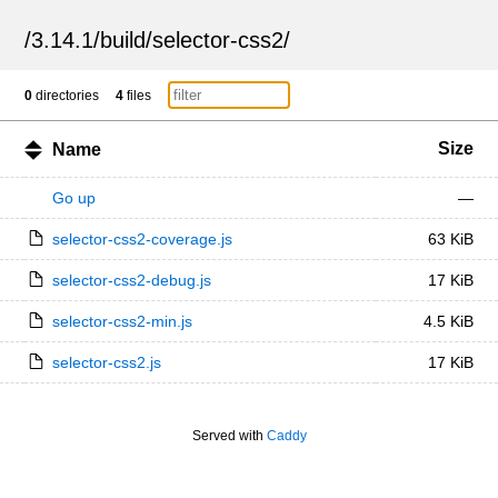
/
3.14.1
/
build
/
selector-css2
/
0
directories
4
files
Size
Name
Go up
—
selector-css2-coverage.js
63 KiB
selector-css2-debug.js
17 KiB
selector-css2-min.js
4.5 KiB
selector-css2.js
17 KiB
Served with
Caddy