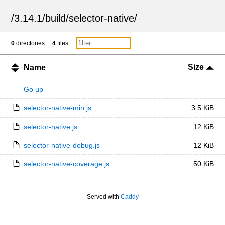
/
3.14.1
/
build
/
selector-native
/
0
directories
4
files
Size
Name
Go up
—
selector-native-min.js
3.5 KiB
selector-native.js
12 KiB
selector-native-debug.js
12 KiB
selector-native-coverage.js
50 KiB
Served with
Caddy