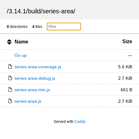
/
3.14.1
/
build
/
series-area
/
0
directories
4
files
Size
Name
Go up
—
series-area-coverage.js
5.6 KiB
series-area-debug.js
2.7 KiB
series-area-min.js
661 B
series-area.js
2.7 KiB
Served with
Caddy