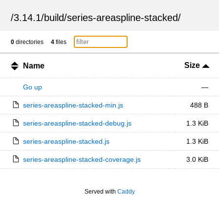
/
3.14.1
/
build
/
series-areaspline-stacked
/
0
directories
4
files
Size
Name
Go up
—
series-areaspline-stacked-min.js
488 B
series-areaspline-stacked-debug.js
1.3 KiB
series-areaspline-stacked.js
1.3 KiB
series-areaspline-stacked-coverage.js
3.0 KiB
Served with
Caddy