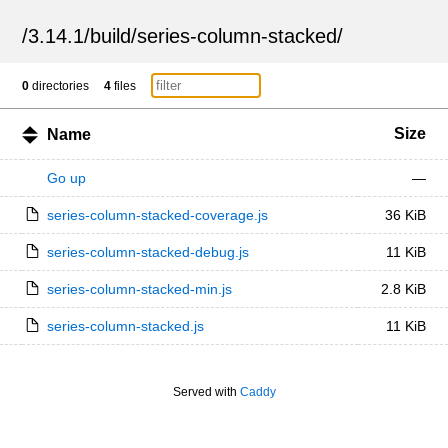
/
3.14.1
/
build
/
series-column-stacked
/
0
directories
4
files
Size
Name
Go up
—
series-column-stacked-coverage.js
36 KiB
series-column-stacked-debug.js
11 KiB
series-column-stacked-min.js
2.8 KiB
series-column-stacked.js
11 KiB
Served with
Caddy