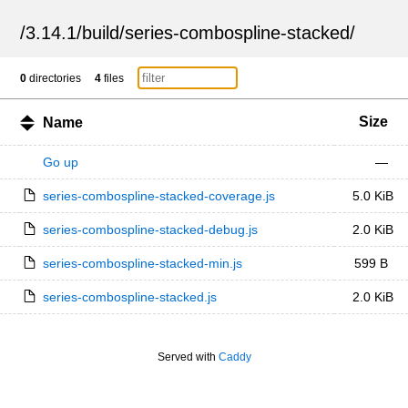
/
3.14.1
/
build
/
series-combospline-stacked
/
0
directories
4
files
Size
Name
Go up
—
series-combospline-stacked-coverage.js
5.0 KiB
series-combospline-stacked-debug.js
2.0 KiB
series-combospline-stacked-min.js
599 B
series-combospline-stacked.js
2.0 KiB
Served with
Caddy