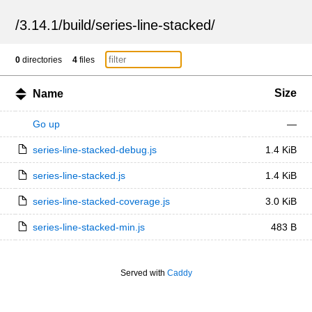
/
3.14.1
/
build
/
series-line-stacked
/
0
directories
4
files
Size
Name
Go up
—
series-line-stacked-debug.js
1.4 KiB
series-line-stacked.js
1.4 KiB
series-line-stacked-coverage.js
3.0 KiB
series-line-stacked-min.js
483 B
Served with
Caddy