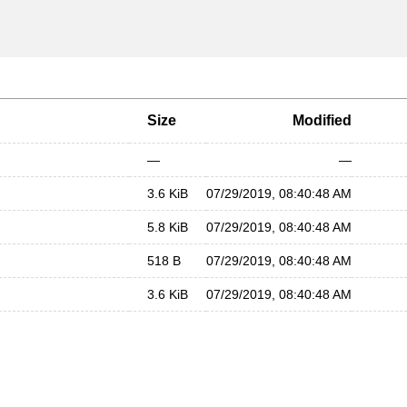
Size
Modified
—
—
3.6 KiB
07/29/2019, 08:40:48 AM
5.8 KiB
07/29/2019, 08:40:48 AM
518 B
07/29/2019, 08:40:48 AM
3.6 KiB
07/29/2019, 08:40:48 AM