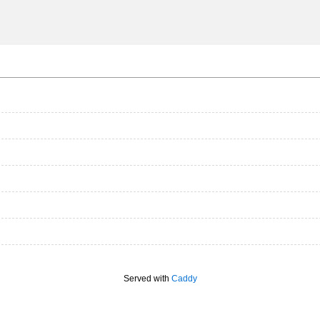
Served with
Caddy