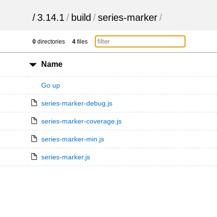
/
3.14.1
/
build
/
series-marker
/
0
directories
4
files
Name
Go up
series-marker-debug.js
series-marker-coverage.js
series-marker-min.js
series-marker.js