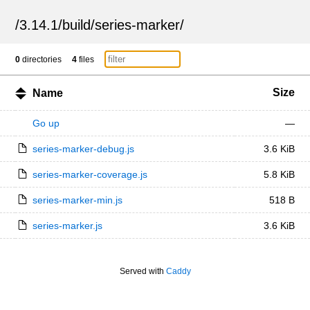
/
3.14.1
/
build
/
series-marker
/
0
directories
4
files
Size
Name
Go up
—
series-marker-debug.js
3.6 KiB
series-marker-coverage.js
5.8 KiB
series-marker-min.js
518 B
series-marker.js
3.6 KiB
Served with
Caddy