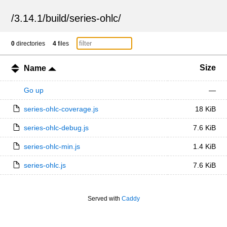
/
3.14.1
/
build
/
series-ohlc
/
0
directories
4
files
Size
Name
Go up
—
series-ohlc-coverage.js
18 KiB
series-ohlc-debug.js
7.6 KiB
series-ohlc-min.js
1.4 KiB
series-ohlc.js
7.6 KiB
Served with
Caddy