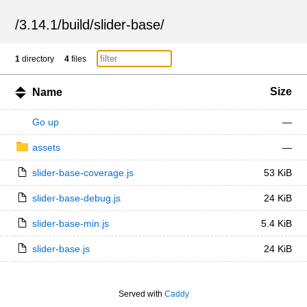
/
3.14.1
/
build
/
slider-base
/
1
directory
4
files
Size
Name
Go up
—
assets
—
slider-base-coverage.js
53 KiB
slider-base-debug.js
24 KiB
slider-base-min.js
5.4 KiB
slider-base.js
24 KiB
Served with
Caddy