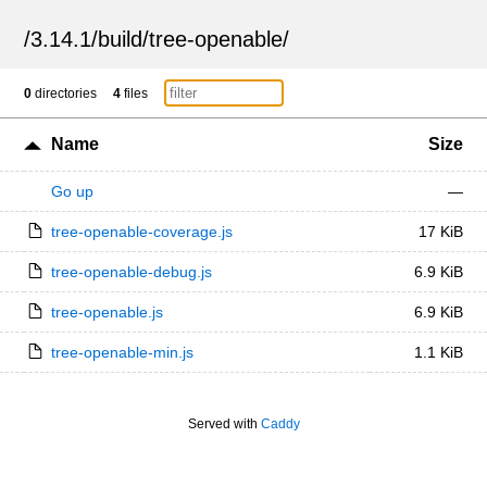
/
3.14.1
/
build
/
tree-openable
/
0
directories
4
files
Name
Size
Go up
—
tree-openable-coverage.js
17 KiB
tree-openable-debug.js
6.9 KiB
tree-openable.js
6.9 KiB
tree-openable-min.js
1.1 KiB
Served with
Caddy