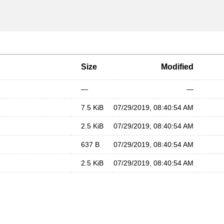
Size
Modified
—
—
7.5 KiB
07/29/2019, 08:40:54 AM
2.5 KiB
07/29/2019, 08:40:54 AM
637 B
07/29/2019, 08:40:54 AM
2.5 KiB
07/29/2019, 08:40:54 AM