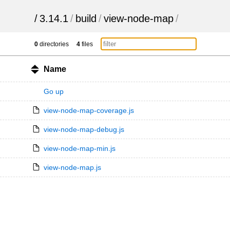
/
3.14.1
/
build
/
view-node-map
/
0
directories
4
files
Name
Go up
view-node-map-coverage.js
view-node-map-debug.js
view-node-map-min.js
view-node-map.js