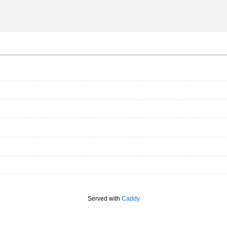
Served with
Caddy