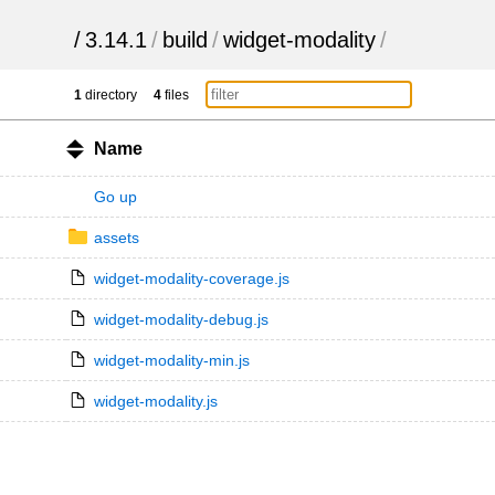
/
3.14.1
/
build
/
widget-modality
/
1
directory
4
files
Name
Go up
assets
widget-modality-coverage.js
widget-modality-debug.js
widget-modality-min.js
widget-modality.js