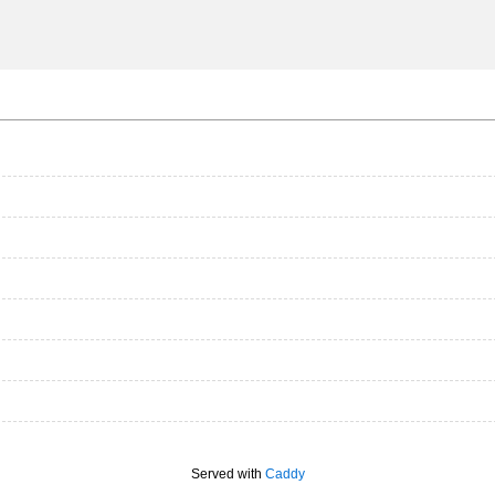
Served with
Caddy