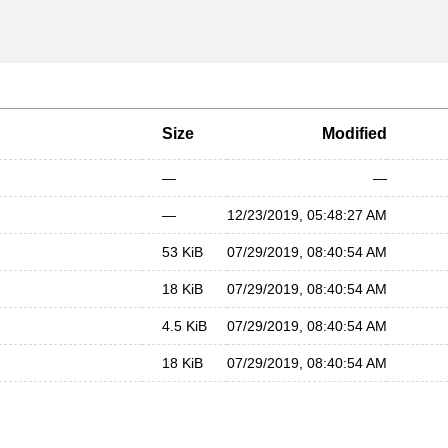
Size
Modified
—
—
—
12/23/2019, 05:48:27 AM
53 KiB
07/29/2019, 08:40:54 AM
18 KiB
07/29/2019, 08:40:54 AM
4.5 KiB
07/29/2019, 08:40:54 AM
18 KiB
07/29/2019, 08:40:54 AM