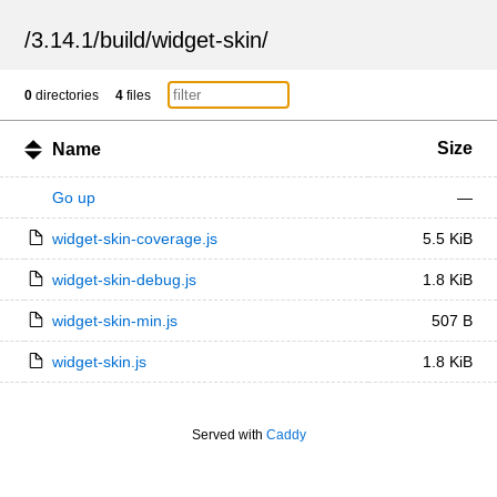
/
3.14.1
/
build
/
widget-skin
/
0
directories
4
files
Size
Name
Go up
—
widget-skin-coverage.js
5.5 KiB
widget-skin-debug.js
1.8 KiB
widget-skin-min.js
507 B
widget-skin.js
1.8 KiB
Served with
Caddy