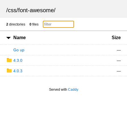
/
css
/
font-awesome
/
2
directories
0
files
Name
Size
Go up
—
4.3.0
—
4.0.3
—
Served with
Caddy