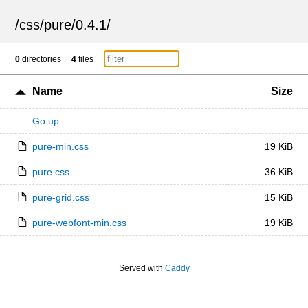
/
css
/
pure
/
0.4.1
/
0
directories
4
files
Name
Size
Go up
—
pure-min.css
19 KiB
pure.css
36 KiB
pure-grid.css
15 KiB
pure-webfont-min.css
19 KiB
Served with
Caddy