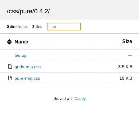
/
css
/
pure
/
0.4.2
/
0
directories
2
files
Size
Name
Go up
—
grids-min.css
3.5 KiB
pure-min.css
19 KiB
Served with
Caddy