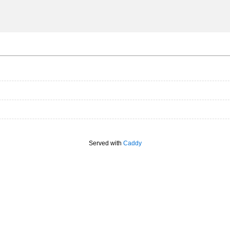
Served with
Caddy