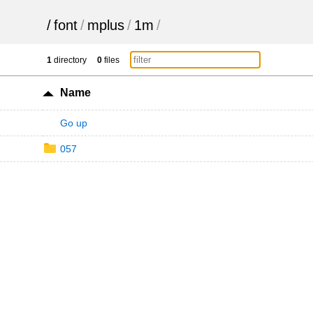
/
font
/
mplus
/
1m
/
1
directory
0
files
Name
Go up
057