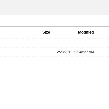
Size
Modified
—
—
—
12/23/2019, 05:48:27 AM