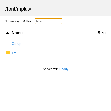
/
font
/
mplus
/
1
directory
0
files
Name
Size
Go up
—
1m
—
Served with
Caddy