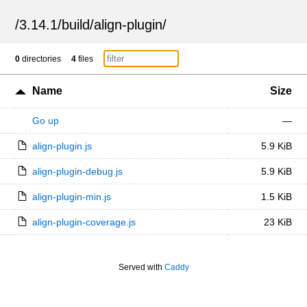
/
3.14.1
/
build
/
align-plugin
/
0
directories
4
files
Name
Size
Go up
—
align-plugin.js
5.9 KiB
align-plugin-debug.js
5.9 KiB
align-plugin-min.js
1.5 KiB
align-plugin-coverage.js
23 KiB
Served with
Caddy