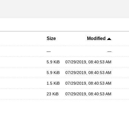
Size
Modified
—
—
5.9 KiB
07/29/2019, 08:40:53 AM
5.9 KiB
07/29/2019, 08:40:53 AM
1.5 KiB
07/29/2019, 08:40:53 AM
23 KiB
07/29/2019, 08:40:53 AM