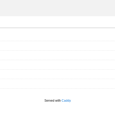
Served with
Caddy