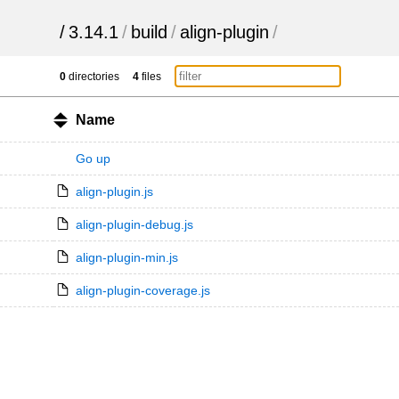
/
3.14.1
/
build
/
align-plugin
/
0
directories
4
files
Name
Go up
align-plugin.js
align-plugin-debug.js
align-plugin-min.js
align-plugin-coverage.js