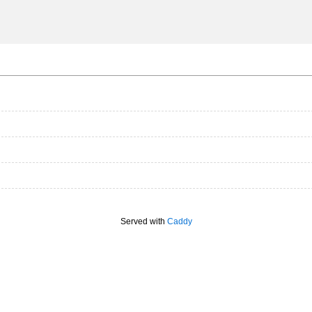
Served with
Caddy