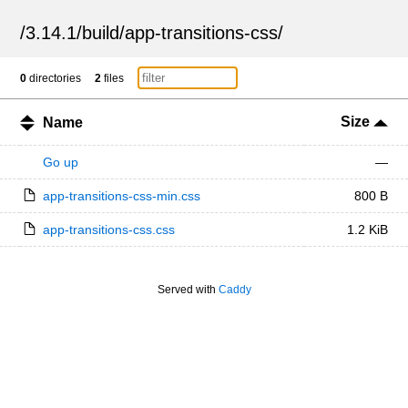
/
3.14.1
/
build
/
app-transitions-css
/
0
directories
2
files
Size
Name
Go up
—
app-transitions-css-min.css
800 B
app-transitions-css.css
1.2 KiB
Served with
Caddy