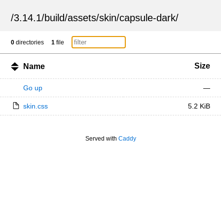
/
3.14.1
/
build
/
assets
/
skin
/
capsule-dark
/
0
directories
1
file
Size
Name
Go up
—
skin.css
5.2 KiB
Served with
Caddy