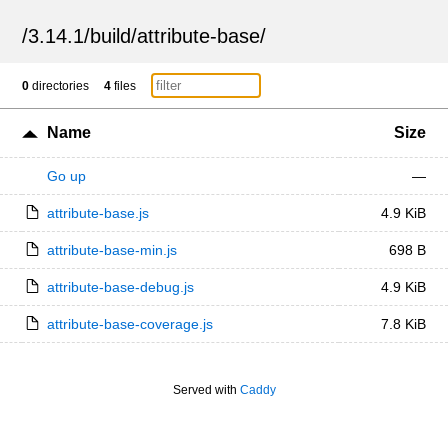
/
3.14.1
/
build
/
attribute-base
/
0
directories
4
files
Name
Size
Go up
—
attribute-base.js
4.9 KiB
attribute-base-min.js
698 B
attribute-base-debug.js
4.9 KiB
attribute-base-coverage.js
7.8 KiB
Served with
Caddy