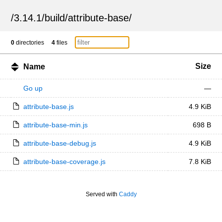
/
3.14.1
/
build
/
attribute-base
/
0
directories
4
files
Size
Name
Go up
—
attribute-base.js
4.9 KiB
attribute-base-min.js
698 B
attribute-base-debug.js
4.9 KiB
attribute-base-coverage.js
7.8 KiB
Served with
Caddy