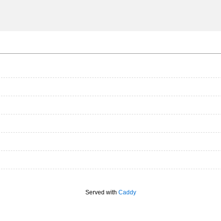
Served with
Caddy