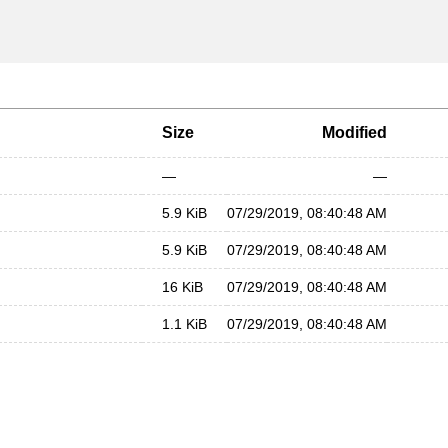
Size
Modified
—
—
5.9 KiB
07/29/2019, 08:40:48 AM
5.9 KiB
07/29/2019, 08:40:48 AM
16 KiB
07/29/2019, 08:40:48 AM
1.1 KiB
07/29/2019, 08:40:48 AM