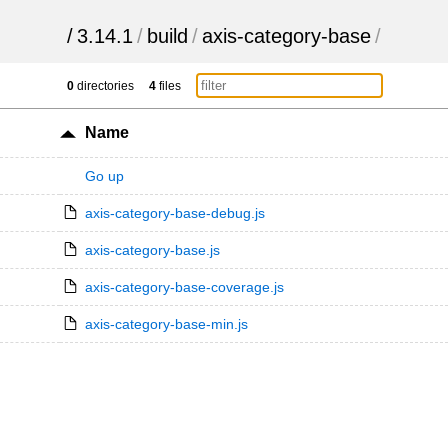
/
3.14.1
/
build
/
axis-category-base
/
0
directories
4
files
Name
Go up
axis-category-base-debug.js
axis-category-base.js
axis-category-base-coverage.js
axis-category-base-min.js