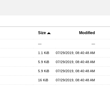
Size
Modified
—
—
1.1 KiB
07/29/2019, 08:40:48 AM
5.9 KiB
07/29/2019, 08:40:48 AM
5.9 KiB
07/29/2019, 08:40:48 AM
16 KiB
07/29/2019, 08:40:48 AM