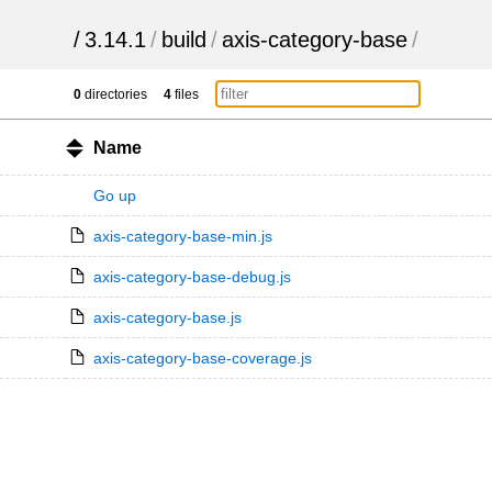
/
3.14.1
/
build
/
axis-category-base
/
0
directories
4
files
Name
Go up
axis-category-base-min.js
axis-category-base-debug.js
axis-category-base.js
axis-category-base-coverage.js