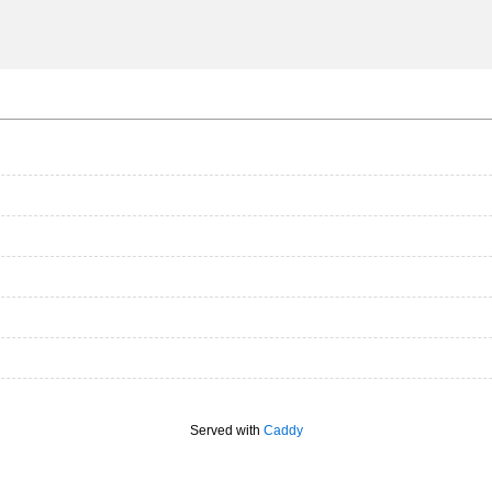
Served with
Caddy