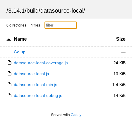
/
3.14.1
/
build
/
datasource-local
/
0
directories
4
files
Name
Size
Go up
—
datasource-local-coverage.js
24 KiB
datasource-local.js
13 KiB
datasource-local-min.js
1.4 KiB
datasource-local-debug.js
14 KiB
Served with
Caddy