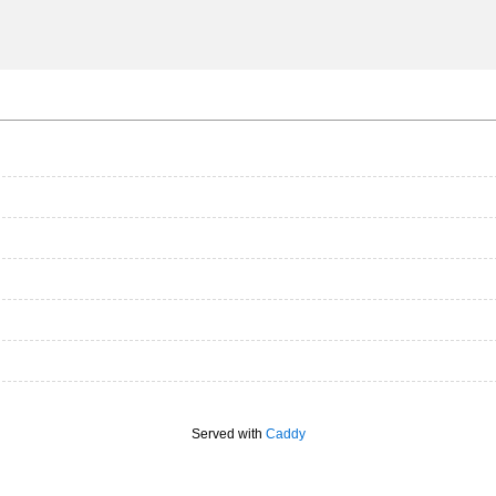
Served with
Caddy