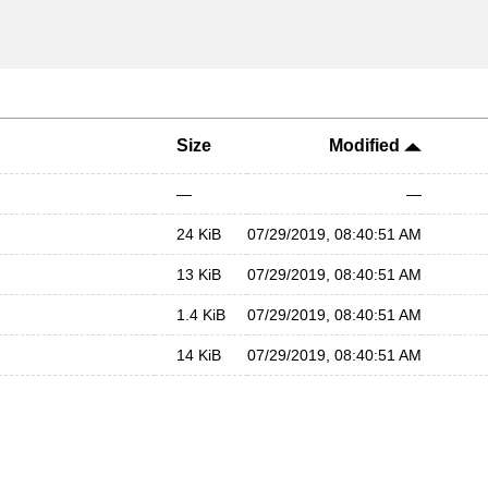
Size
Modified
—
—
24 KiB
07/29/2019, 08:40:51 AM
13 KiB
07/29/2019, 08:40:51 AM
1.4 KiB
07/29/2019, 08:40:51 AM
14 KiB
07/29/2019, 08:40:51 AM