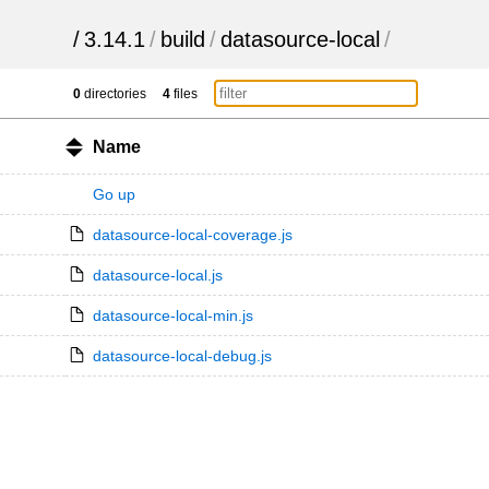
/
3.14.1
/
build
/
datasource-local
/
0
directories
4
files
Name
Go up
datasource-local-coverage.js
datasource-local.js
datasource-local-min.js
datasource-local-debug.js