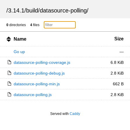
/
3.14.1
/
build
/
datasource-polling
/
0
directories
4
files
Size
Name
Go up
—
datasource-polling-coverage.js
6.8 KiB
datasource-polling-debug.js
2.8 KiB
datasource-polling-min.js
662 B
datasource-polling.js
2.8 KiB
Served with
Caddy