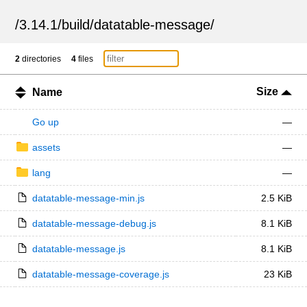
/
3.14.1
/
build
/
datatable-message
/
2
directories
4
files
Size
Name
Go up
—
assets
—
lang
—
datatable-message-min.js
2.5 KiB
datatable-message-debug.js
8.1 KiB
datatable-message.js
8.1 KiB
datatable-message-coverage.js
23 KiB