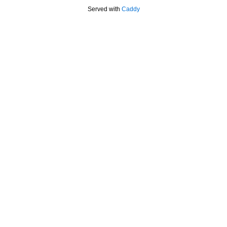
Served with
Caddy