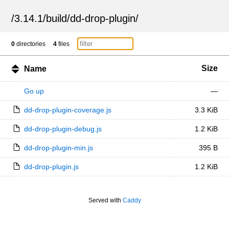
/
3.14.1
/
build
/
dd-drop-plugin
/
0
directories
4
files
Size
Name
Go up
—
dd-drop-plugin-coverage.js
3.3 KiB
dd-drop-plugin-debug.js
1.2 KiB
dd-drop-plugin-min.js
395 B
dd-drop-plugin.js
1.2 KiB
Served with
Caddy