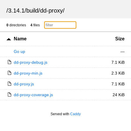
/
3.14.1
/
build
/
dd-proxy
/
0
directories
4
files
Name
Size
Go up
—
dd-proxy-debug.js
7.1 KiB
dd-proxy-min.js
2.3 KiB
dd-proxy.js
7.1 KiB
dd-proxy-coverage.js
24 KiB
Served with
Caddy