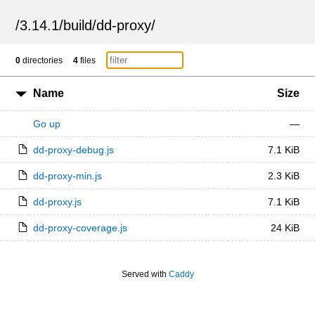
/
3.14.1
/
build
/
dd-proxy
/
0
directories
4
files
Name
Size
Go up
—
dd-proxy-debug.js
7.1 KiB
dd-proxy-min.js
2.3 KiB
dd-proxy.js
7.1 KiB
dd-proxy-coverage.js
24 KiB
Served with
Caddy