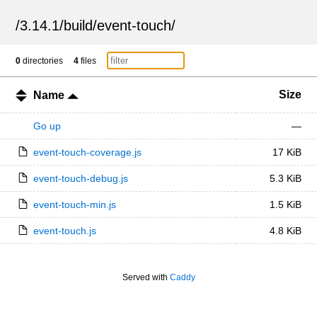
/
3.14.1
/
build
/
event-touch
/
0
directories
4
files
Size
Name
Go up
—
event-touch-coverage.js
17 KiB
event-touch-debug.js
5.3 KiB
event-touch-min.js
1.5 KiB
event-touch.js
4.8 KiB
Served with
Caddy