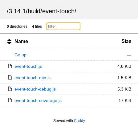
/
3.14.1
/
build
/
event-touch
/
0
directories
4
files
Size
Name
Go up
—
event-touch.js
4.8 KiB
event-touch-min.js
1.5 KiB
event-touch-debug.js
5.3 KiB
event-touch-coverage.js
17 KiB
Served with
Caddy