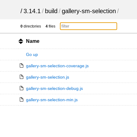
/
3.14.1
/
build
/
gallery-sm-selection
/
0
directories
4
files
Name
Go up
gallery-sm-selection-coverage.js
gallery-sm-selection.js
gallery-sm-selection-debug.js
gallery-sm-selection-min.js