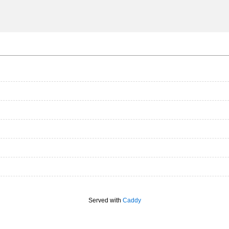
Served with
Caddy