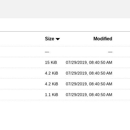
Size
Modified
—
—
15 KiB
07/29/2019, 08:40:50 AM
4.2 KiB
07/29/2019, 08:40:50 AM
4.2 KiB
07/29/2019, 08:40:50 AM
1.1 KiB
07/29/2019, 08:40:50 AM