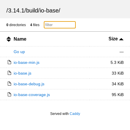
/
3.14.1
/
build
/
io-base
/
0
directories
4
files
Size
Name
Go up
—
io-base-min.js
5.3 KiB
io-base.js
33 KiB
io-base-debug.js
34 KiB
io-base-coverage.js
95 KiB
Served with
Caddy