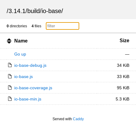
/
3.14.1
/
build
/
io-base
/
0
directories
4
files
Size
Name
Go up
—
io-base-debug.js
34 KiB
io-base.js
33 KiB
io-base-coverage.js
95 KiB
io-base-min.js
5.3 KiB
Served with
Caddy