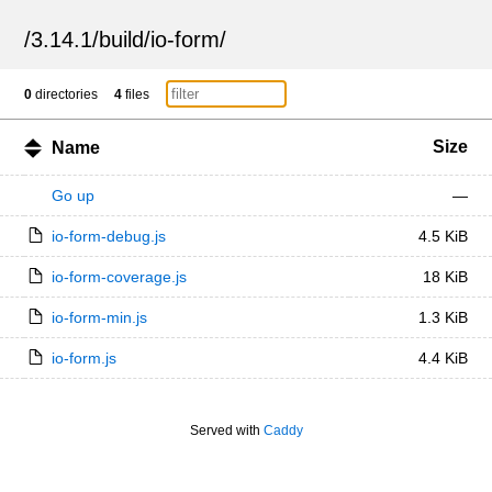
/
3.14.1
/
build
/
io-form
/
0
directories
4
files
Size
Name
Go up
—
io-form-debug.js
4.5 KiB
io-form-coverage.js
18 KiB
io-form-min.js
1.3 KiB
io-form.js
4.4 KiB
Served with
Caddy